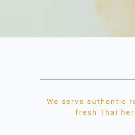
We serve authentic r
fresh Thai her
We are the only Thai food restauran