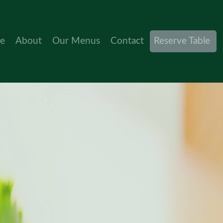
(current)
e
About
Our Menus
Contact
Reserve Table