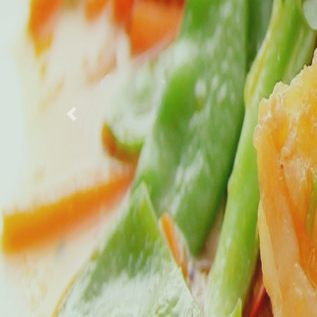
Previous