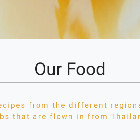
Our Food
ecipes from the different region
bs that are flown in from Thail
t on Chalk Farm Road, Camden Town, and can be found