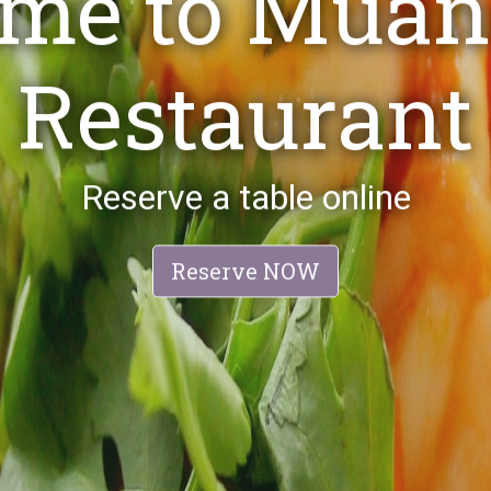
est Restaura
Best Local Thai Restaurant
Reserve NOW