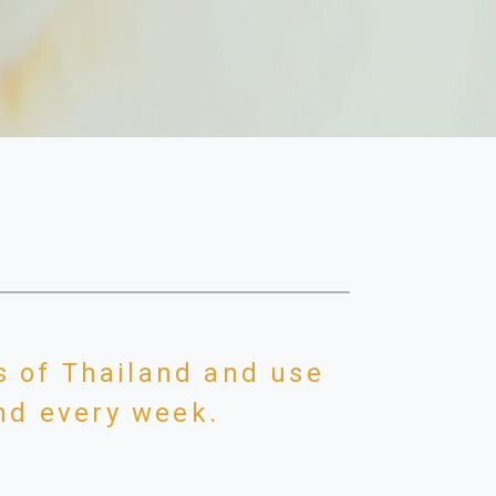
s of Thailand and use
and every week.
 across the road from the